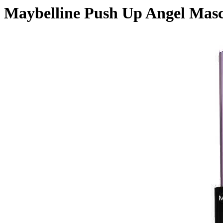
Maybelline Push Up Angel Mas